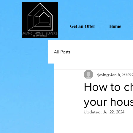
Get an Offer
Home
All Posts
rjaving
Jan 5, 2023
How to ch
your hou
Updated:
Jul 22, 2024