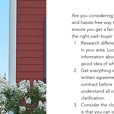
Are you considering
and hassle-free way t
ensure you get a fair
the right cash buyer
Research differe
in your area. Lo
information abou
good idea of whi
Get everything i
written agreemen
contract before 
understand all o
clarification.
Consider the clo
is that you can 