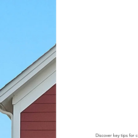
Discover key tips for 