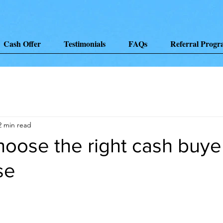
Cash Offer
Testimonials
FAQs
Referral Prog
2 min read
oose the right cash buyer
se