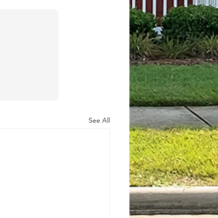
See All