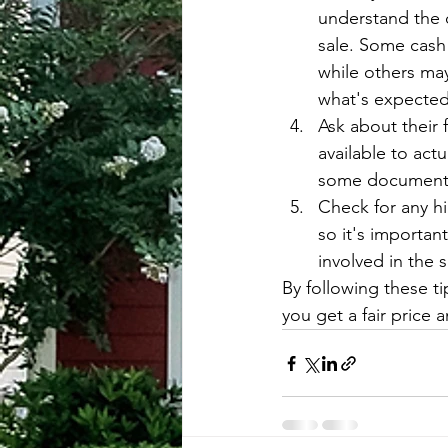
understand the 
sale. Some cash 
while others ma
what's expected
Ask about their 
available to act
some documentat
Check for any h
so it's importan
involved in the s
By following these ti
you get a fair price 