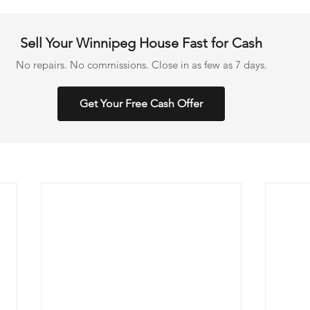
Sell Your Winnipeg House Fast for Cash
No repairs. No commissions. Close in as few as 7 days.
Get Your Free Cash Offer