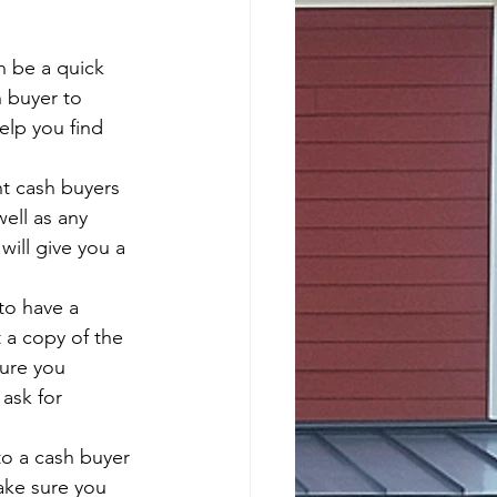
n be a quick 
h buyer to 
elp you find 
nt cash buyers 
ell as any 
will give you a 
to have a 
 a copy of the 
sure you 
ask for 
to a cash buyer 
ake sure you 