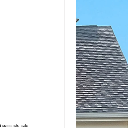
 successful sale