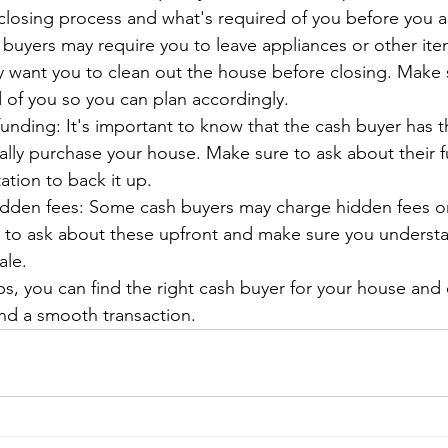
closing process and what's required of you before you a
buyers may require you to leave appliances or other ite
y want you to clean out the house before closing. Make
 of you so you can plan accordingly.
funding: It's important to know that the cash buyer has t
ually purchase your house. Make sure to ask about their 
ion to back it up.
idden fees: Some cash buyers may charge hidden fees or 
t to ask about these upfront and make sure you understan
ale.
ps, you can find the right cash buyer for your house and 
and a smooth transaction.