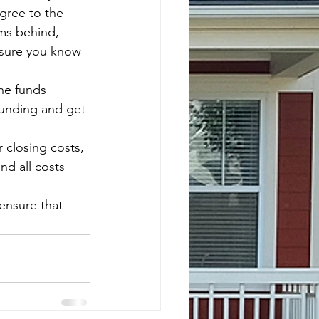
gree to the 
ms behind, 
 sure you know 
he funds 
funding and get 
closing costs, 
d all costs 
ensure that 