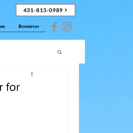
431-813-0989
ram
Resources
 for