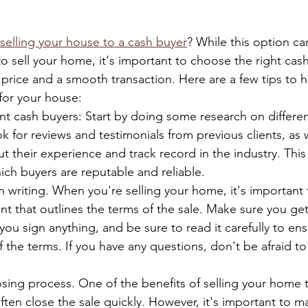
 selling your house to a cash buyer
? While this option ca
o sell your home, it's important to choose the right cas
 price and a smooth transaction. Here are a few tips to h
 for your house:
nt cash buyers: Start by doing some research on differe
ok for reviews and testimonials from previous clients, as w
t their experience and track record in the industry. This 
ch buyers are reputable and reliable.
n writing. When you're selling your home, it's important 
t that outlines the terms of the sale. Make sure you get
you sign anything, and be sure to read it carefully to en
f the terms. If you have any questions, don't be afraid to 
sing process. One of the benefits of selling your home 
often close the sale quickly. However, it's important to m