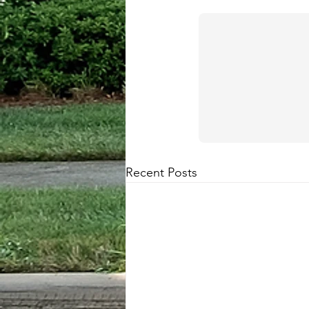
Recent Posts