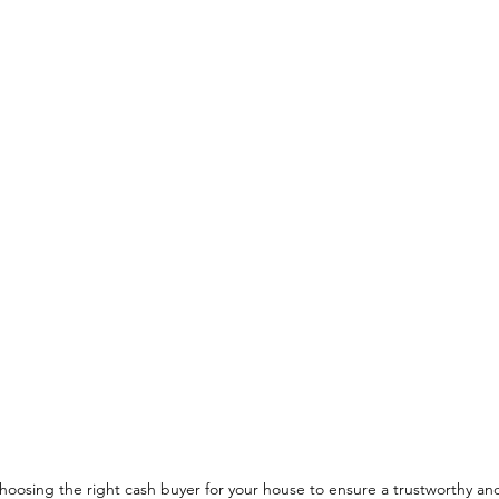
choosing the right cash buyer for your house to ensure a trustworthy and