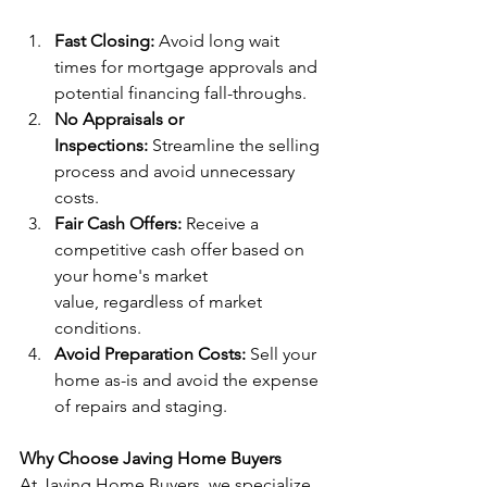
Fast Closing:
 Avoid long wait 
times for mortgage approvals and 
potential financing fall-throughs.
No Appraisals or 
Inspections:
 Streamline the selling 
process and avoid unnecessary 
costs.
Fair Cash Offers:
 Receive a 
competitive cash offer based on 
your home's market 
value, regardless of market 
conditions.
Avoid Preparation Costs:
 Sell your 
home as-is and avoid the expense 
of repairs and staging.
Why Choose Javing Home Buyers
At Javing Home Buyers, we specialize 