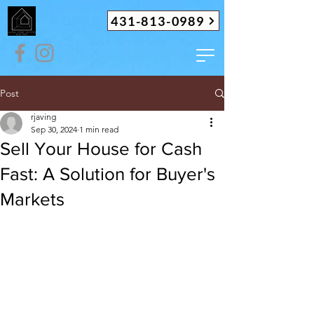
431-813-0989
Post
rjaving
Sep 30, 2024
1 min read
Sell Your House for Cash
Fast: A Solution for Buyer's
Markets