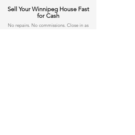
Sell Your Winnipeg House Fast
for Cash
No repairs. No commissions. Close in as
few as 7 days.
Get Your Free Cash Offer
See All
Recent Posts