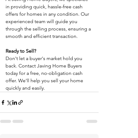
in providing quick, hassle-free cash 
offers for homes in any condition. Our 
experienced team will guide you 
through the selling process, ensuring a 
smooth and efficient transaction.
Ready to Sell?
Don't let a buyer's market hold you 
back. Contact Javing Home Buyers 
today for a free, no-obligation cash 
offer. We'll help you sell your home 
quickly and easily.