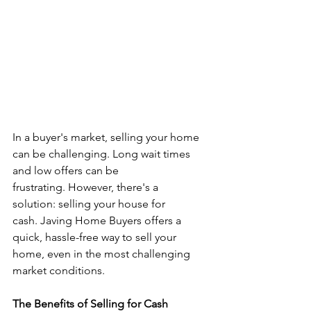
In a buyer's market, selling your home 
can be challenging. Long wait times 
and low offers can be 
frustrating. However, there's a 
solution: selling your house for 
cash. Javing Home Buyers offers a 
quick, hassle-free way to sell your 
home, even in the most challenging 
market conditions.
The Benefits of Selling for Cash