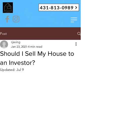
431-813-0989
Post
rjaving
Jan 23, 2021
4 min read
Should I Sell My House to
an Investor?
Updated:
Jul 9