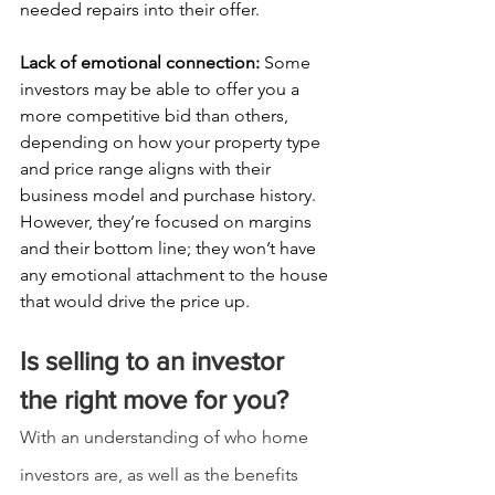
needed repairs into their offer.
Lack of emotional connection: 
Some 
investors may be able to offer you a 
more competitive bid than others, 
depending on how your property type 
and price range aligns with their 
business model and purchase history. 
However, they’re focused on margins 
and their bottom line; they won’t have 
any emotional attachment to the house 
that would drive the price up.
Is selling to an investor 
the right move for you?
With an understanding of who home 
investors are, as well as the benefits 