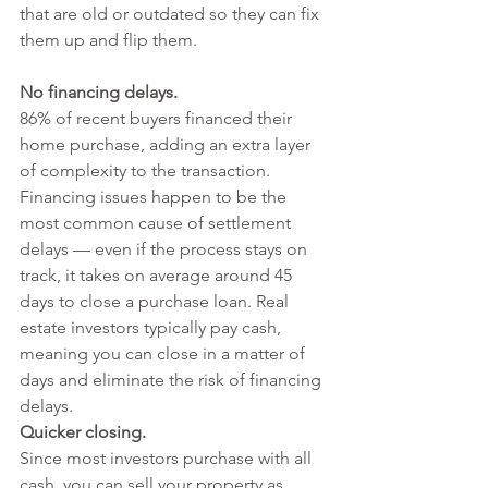
that are old or outdated so they can fix 
them up and flip them.
No financing delays.
86% of recent buyers
 financed their 
home purchase, adding an extra layer 
of complexity to the transaction. 
Financing issues happen to be the 
most 
common cause of settlement 
delays
 — even if the process stays on 
track, it takes on average around 
45 
days to close a purchase loan
. Real 
estate investors typically pay cash, 
meaning you can close 
in a matter of 
days
 and eliminate the risk of financing 
delays.
Quicker closing. 
Since most investors purchase with all 
cash, you can sell your property as 