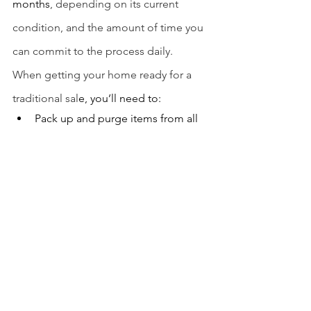
months
, depending on its current 
condition, and the amount of time you 
can commit to the process daily.
When getting your home ready for a 
traditional sal
e, you’ll need to:
Pack up and purge items from all 
rooms in the house
Landscape 
Patch, paint, and reverse small 
dings and damage 
Deep clean your entire home
Store items you’re keeping, and 
donate or store everything else 
If convenience is your top priority in 
selling your home, then you might 
choose to forgo the above projects 