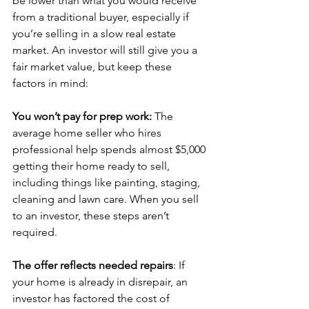
be lower than what you would receive 
from a traditional buyer, especially if 
you’re selling in a slow real estate 
market. An investor will still give you a 
fair market value, but keep these 
factors in mind:
You won’t pay for prep work: 
The 
average home seller who hires 
professional help spends almost $5,000 
getting their home ready to sell,
including things like painting, staging, 
cleaning and lawn care. When you sell 
to an investor, these steps aren’t 
required.  
The offer reflects needed repairs
: If 
your home is already in disrepair, an 
investor has factored the cost of 