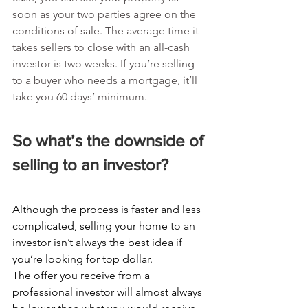
soon as your two parties agree on the 
conditions of sale. The average time it 
takes sellers to close with an all-cash 
investor is two weeks. If you’re selling 
to a buyer who needs a mortgage, it’ll 
take you 60 days’ minimum.
So what’s the downside of 
selling to an investor?
Although the process is faster and less 
complicated, selling your home to an 
investor isn’t always the best idea if 
you’re looking for top dollar.
The offer you receive from a 
professional investor will almost always 