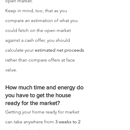
open market.
Keep in mind, too, that as you 
compare an estimation of what you 
could fetch on the open market 
against a cash offer, you should 
calculate your 
estimated net proceeds
rather than compare offers at face 
value.
How much time and energy do 
you have to get the house 
ready for the market?
Getting your home ready for market 
can take anywhere from 
3 weeks to 2 