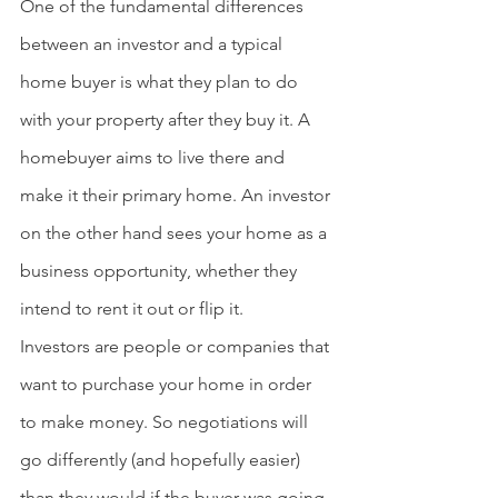
One of the fundamental differences 
between an investor and a typical 
home buyer is what they plan to do 
with your property after they buy it. A 
homebuyer aims to live there and 
make it their primary home. An investor 
on the other hand sees your home as a 
business opportunity, whether they 
intend to rent it out or flip it.
Investors
 are people or companies that 
want to purchase your home in order 
to make money. So negotiations will 
go differently (and hopefully easier) 
than they would if the buyer was going 