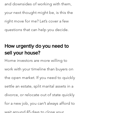
and downsides of working with them, 
your next thought might be, is this the 
right move for me? Let’s cover a few 
questions that can help you decide.
How urgently do you need to 
sell your house?
Home investors are more willing to 
work with your timeline than buyers on 
the open market. If you need to quickly 
settle an estate, split marital assets in a 
divorce, or relocate out of state quickly 
for a new job, you can’t always afford to 
wait around 45 days to close your 