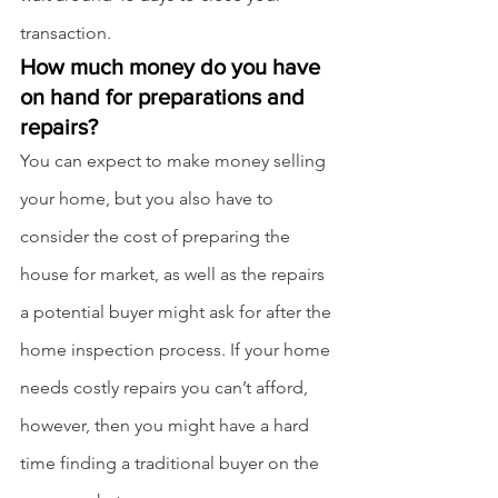
transaction.
How much money do you have 
on hand for preparations and 
repairs?
You can expect to make money selling 
your home, but you also have to 
consider the cost of preparing the 
house for market, as well as the repairs 
a potential buyer might ask for after the 
home inspection process. If your home 
needs costly repairs you can’t afford, 
however, then you might have a hard 
time finding a traditional buyer on the 