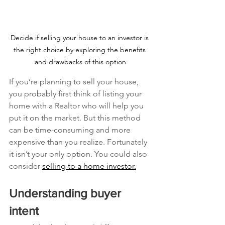
Decide if selling your house to an investor is 
the right choice by exploring the benefits 
and drawbacks of this option
If you’re planning to sell your house, 
you probably first think of listing your 
home with a Realtor who will help you 
put it on the market. But this method 
can be time-consuming and more 
expensive than you realize. Fortunately 
it isn’t your only option. You could also 
consider 
selling to a home investor.
Understanding buyer 
intent