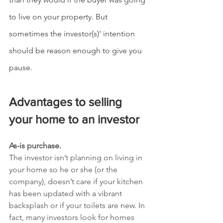
to live on your property. But 
sometimes the investor(s)’ intention 
should be reason enough to give you 
pause.
Advantages to selling 
your home to an investor
As-is purchase.
The investor isn’t planning on living in 
your home so he or she (or the 
company), doesn’t care if your kitchen 
has been updated with a vibrant 
backsplash or if your toilets are new. In 
fact, many investors look for homes 