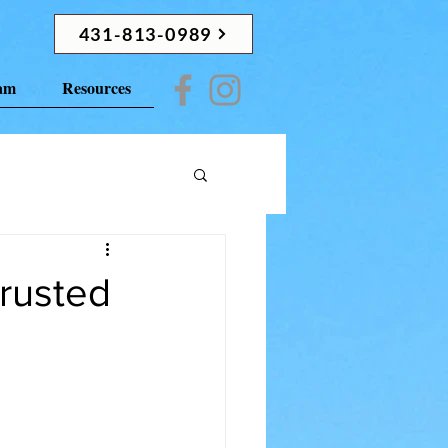
431-813-0989
ram
Resources
rusted