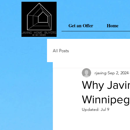
Get an Offer
Home
All Posts
rjaving
Sep 2, 2024
Why Javi
Winnipe
Updated:
Jul 9