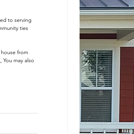
ted to serving 
munity ties 
r house from 
m
.
 You may also 