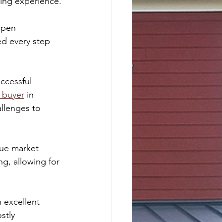
lling experience.
open 
ed every step 
ccessful 
 buyer
 in 
llenges to 
rue market 
ng, allowing for 
 excellent 
stly 