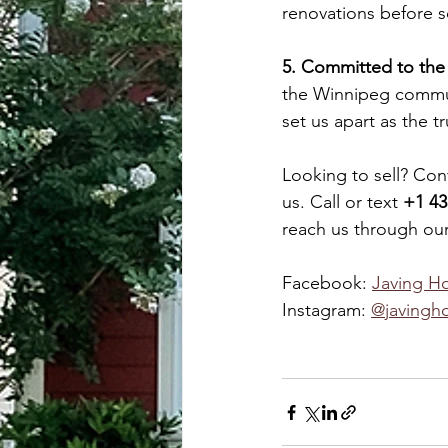
renovations before se
5. Committed to th
the Winnipeg commun
set us apart as the 
Looking to sell? Con
us. Call or text 
+1 43
reach us through our
Facebook: 
Javing H
Instagram: 
@javing
h