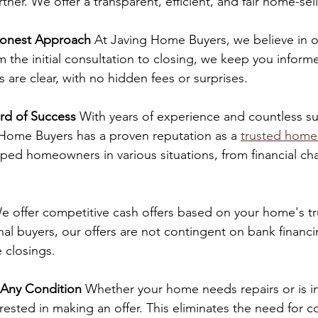
rtner. We offer a transparent, efficient, and fair home-se
Honest Approach
 At Javing Home Buyers, we believe in 
the initial consultation to closing, we keep you inform
s are clear, with no hidden fees or surprises.
rd of Success
 With years of experience and countless su
 Home Buyers has a proven reputation as a 
trusted home
ed homeowners in various situations, from financial cha
e offer competitive cash offers based on your home's t
onal buyers, our offers are not contingent on bank financi
 closings.
 Any Condition
 Whether your home needs repairs or is in
rested in making an offer. This eliminates the need for co