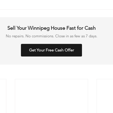
Sell Your Winnipeg House Fast for Cash
No repairs. No commissions. Close in as few as 7 days.
Get Your Free Cash Offer