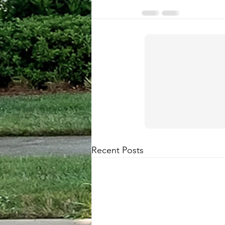
Recent Posts