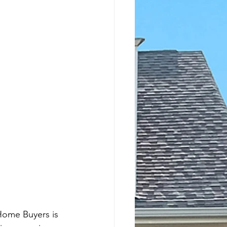
Home Buyers is 