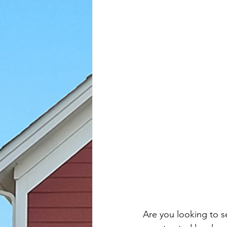
Are you looking to s