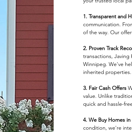
your trusted local pa
1. Transparent and 
communication. From 
of the way. Our offer
2. Proven Track Reco
transactions, Javing
Winnipeg. We've help
inherited properties.
3. Fair Cash Offers
 W
value. Unlike traditi
quick and hassle-free
4. We Buy Homes in
condition, we're inte