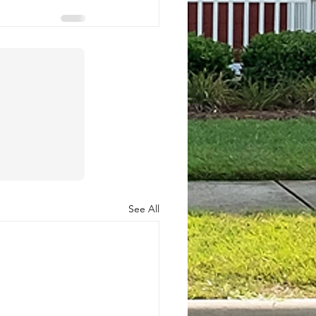
See All