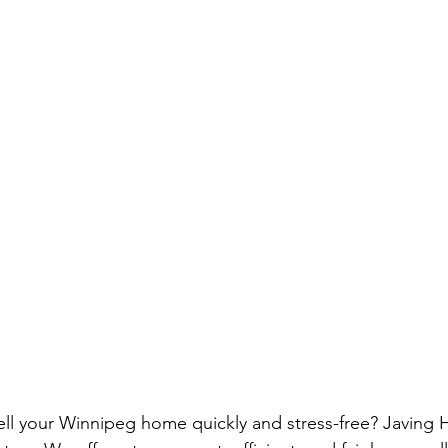
ell your Winnipeg home quickly and stress-free? Javing 