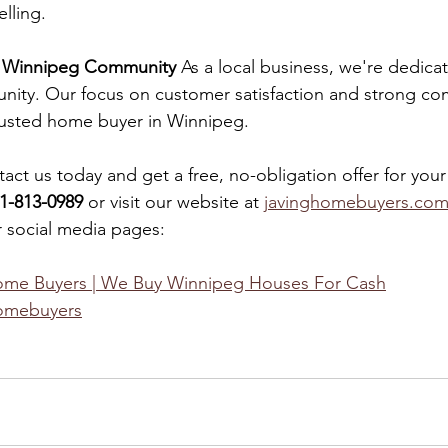
lling.
e Winnipeg Community
 As a local business, we're dedica
ity. Our focus on customer satisfaction and strong com
trusted home buyer in Winnipeg.
tact us today and get a free, no-obligation offer for you
1-813-0989
 or visit our website at 
javinghomebuyers.co
 social media pages:
ome Buyers | We Buy Winnipeg Houses For Cash
omebuyers