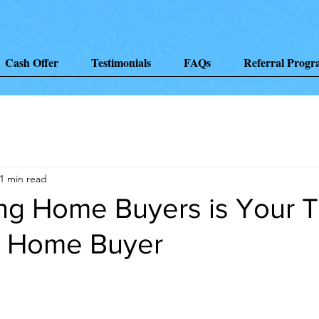
Cash Offer
Testimonials
FAQs
Referral Prog
1 min read
ng Home Buyers is Your T
g Home Buyer