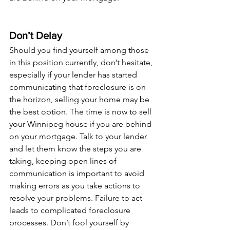
Don’t Delay
Should you find yourself among those 
in this position currently, don’t hesitate, 
especially if your lender has started 
communicating that foreclosure is on 
the horizon, selling your home may be 
the best option. The time is now to sell 
your Winnipeg house if you are behind 
on your mortgage. Talk to your lender 
and let them know the steps you are 
taking, keeping open lines of 
communication is important to avoid 
making errors as you take actions to 
resolve your problems. Failure to act 
leads to complicated foreclosure 
processes. Don’t fool yourself by 