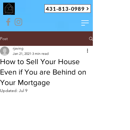
431-813-0989
Post
rjaving
Jan 21, 2021
3 min read
How to Sell Your House
Even if You are Behind on
Your Mortgage
Updated:
Jul 9