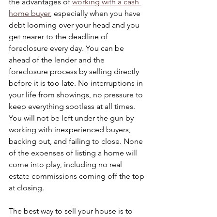
the advantages of 
working with a cash 
home buyer
, especially when you have 
debt looming over your head and you 
get nearer to the deadline of 
foreclosure every day. You can be 
ahead of the lender and the 
foreclosure process by selling directly 
before it is too late. No interruptions in 
your life from showings, no pressure to 
keep everything spotless at all times. 
You will not be left under the gun by 
working with inexperienced buyers, 
backing out, and failing to close. None 
of the expenses of listing a home will 
come into play, including no real 
estate commissions coming off the top 
at closing.
The best way to sell your house is to 