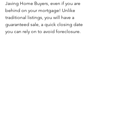
Javing Home Buyers, even if you are 
behind on your mortgage! Unlike 
traditional listings, you will have a 
guaranteed sale, a quick closing date 
you can rely on to avoid foreclosure. 
Looking to sell? Contact us today and 
get a free, no-obligation offer for your 
house from us. Call or text 
+1 431-813-
0989
 or visit our website at 
javinghomebuyers.com
.
 You may also 
reach us through our social media 
pages:
Facebook: 
Javing Home Buyers | We 
Buy Winnipeg Houses For Cash
Instagram: 
@javingdev
selling direct
behind mortgage