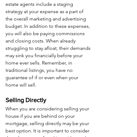
estate agents include a staging 
strategy at your expense as a part of 
the overall marketing and advertising 
budget. In addition to these expenses, 
you will also be paying commissions 
and closing costs. When already 
struggling to stay afloat, their demands 
may sink you financially before your 
home ever sells. Remember, in 
traditional listings, you have no 
guarantee of if or even when your 
home will sell.
Selling Directly
When you are considering selling your 
house if you are behind on your 
mortgage, selling directly may be your 
best option. It is important to consider 