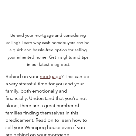
Behind your mortgage and considering 
selling? Learn why cash homebuyers can be 
a quick and hassle-free option for selling 
your inherited home. Get insights and tips 
in our latest blog post.
Behind on your 
mortgage
? This can be 
a very stressful time for you and your 
family, both emotionally and 
financially. Understand that you’re not 
alone, there are a great number of 
families finding themselves in this 
predicament. Read on to learn how to 
sell your Winnipeg house even if you 
are behind on your mortgage.