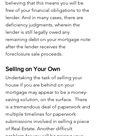
believing that this means you will be 
free of your financial obligations to the 
lender. And in many cases, there are 
deficiency judgments, wherein the 
lender is still legally owed any 
remaining debt on your mortgage note 
after the lender receives the 
foreclosure sale proceeds.
Selling on Your Own
Undertaking the task of selling your 
house if you are behind on your 
mortgage may appear to be a money-
saving solution, on the surface.  There 
is a tremendous deal of paperwork and 
multiple timelines for paperwork 
submissions involved in selling a piece 
of Real Estate. Another difficult 
problem for you will be pricing your 