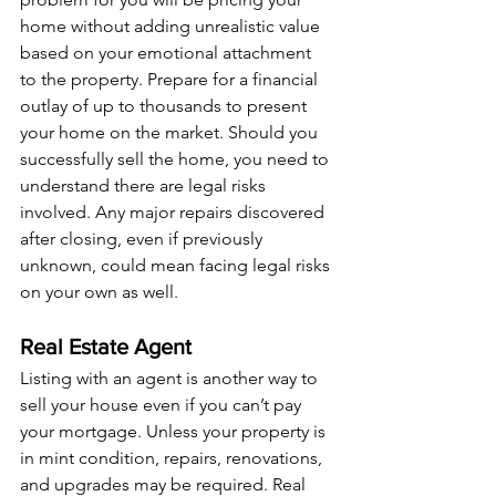
home without adding unrealistic value 
based on your emotional attachment 
to the property. Prepare for a financial 
outlay of up to thousands to present 
your home on the market. Should you 
successfully sell the home, you need to 
understand there are legal risks 
involved. Any major repairs discovered 
after closing, even if previously 
unknown, could mean facing legal risks 
on your own as well.
Real Estate Agent
Listing with an agent is another way to 
sell your house even if you can’t pay 
your mortgage. Unless your property is 
in mint condition, repairs, renovations, 
and upgrades may be required. Real 