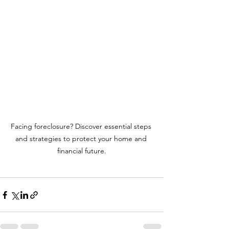
Facing foreclosure? Discover essential steps 
and strategies to protect your home and 
financial future.