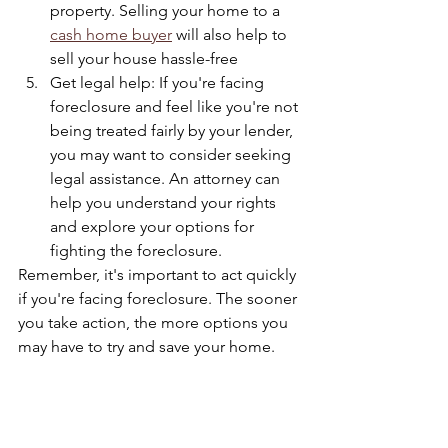
property. Selling your home to a 
cash home buyer
 will also help to 
sell your house hassle-free
Get legal help: If you're facing 
foreclosure and feel like you're not 
being treated fairly by your lender, 
you may want to consider seeking 
legal assistance. An attorney can 
help you understand your rights 
and explore your options for 
fighting the foreclosure.
Remember, it's important to act quickly 
if you're facing foreclosure. The sooner 
you take action, the more options you 
may have to try and save your home. 