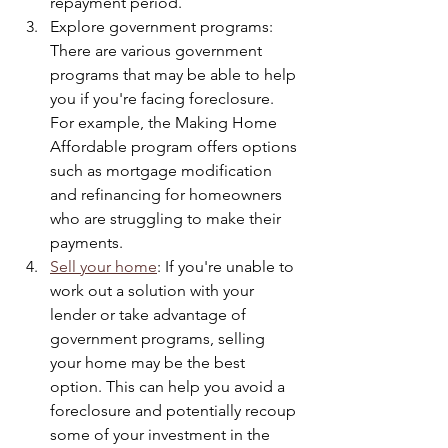
repayment period.
Explore government programs: 
There are various government 
programs that may be able to help 
you if you're facing foreclosure. 
For example, the Making Home 
Affordable program offers options 
such as mortgage modification 
and refinancing for homeowners 
who are struggling to make their 
payments.
Sell your home
: If you're unable to 
work out a solution with your 
lender or take advantage of 
government programs, selling 
your home may be the best 
option. This can help you avoid a 
foreclosure and potentially recoup 
some of your investment in the 