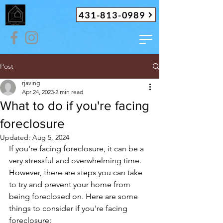
431-813-0989
Post
rjaving
Apr 24, 2023
2 min read
What to do if you're facing
foreclosure
Updated:
Aug 5, 2024
If you're facing foreclosure, it can be a 
very stressful and overwhelming time. 
However, there are steps you can take 
to try and prevent your home from 
being foreclosed on. Here are some 
things to consider if you're facing 
foreclosure: