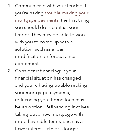
Communicate with your lender: If 
you're having 
trouble making your 
mortgage payments
, the first thing 
you should do is contact your 
lender. They may be able to work 
with you to come up with a 
solution, such as a loan 
modification or forbearance 
agreement.
Consider refinancing: If your 
financial situation has changed 
and you're having trouble making 
your mortgage payments, 
refinancing your home loan may 
be an option. Refinancing involves 
taking out a new mortgage with 
more favorable terms, such as a 
lower interest rate or a longer 